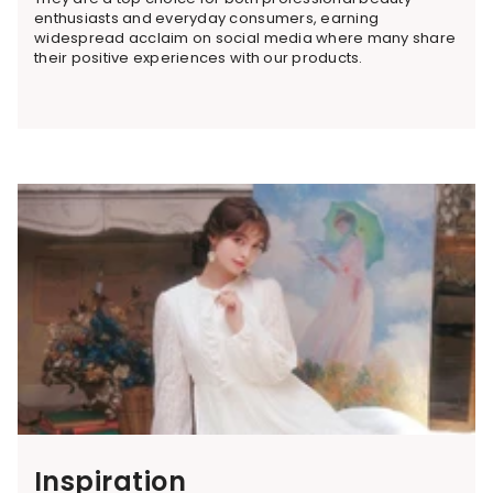
enthusiasts and everyday consumers, earning
widespread acclaim on social media where many share
their positive experiences with our products.
Inspiration