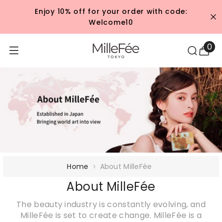
콘텐츠로 건너뛰기
Enjoy 10% off for your order with code:
Welcome10
0
0
개
품
목
Home
About MilleFée
About MilleFée
The beauty industry is constantly evolving, and
MilleFée is set to create change. MilleFée is a