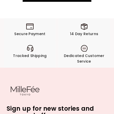
Secure Payment
14 Day Returns
Tracked Shipping
Dedicated Customer
Service
Sign up for new stories and