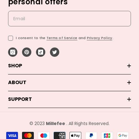
personal offers
I consent to the
Terms of Service
and
Privacy Policy
.
SHOP
ABOUT
SUPPORT
© 2023
Millefee
. All Rights Reserved.
결