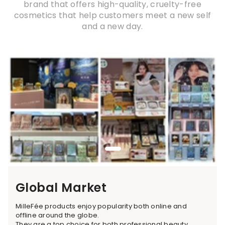
brand that offers high-quality, cruelty-free
cosmetics that help customers meet a new self
and a new day.
Global Market
MilleFée products enjoy popularity both online and
offline around the globe.
They are a top choice for both professional beauty