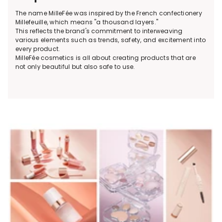
The name MilleFée was inspired by the French confectionery
Millefeuille, which means "a thousand layers."
This reflects the brand's commitment to interweaving
various elements such as trends, safety, and excitement into
every product.
MilleFée cosmetics is all about creating products that are
not only beautiful but also safe to use.