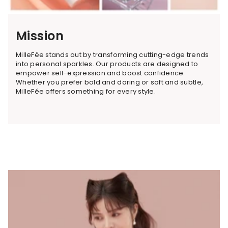
Mission
MilleFée stands out by transforming cutting-edge trends
into personal sparkles. Our products are designed to
empower self-expression and boost confidence.
Whether you prefer bold and daring or soft and subtle,
MilleFée offers something for every style.