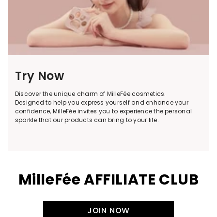
Try Now
Discover the unique charm of MilleFée cosmetics.
Designed to help you express yourself and enhance your
confidence, MilleFée invites you to experience the personal
sparkle that our products can bring to your life.
MilleFée AFFILIATE CLUB
JOIN NOW