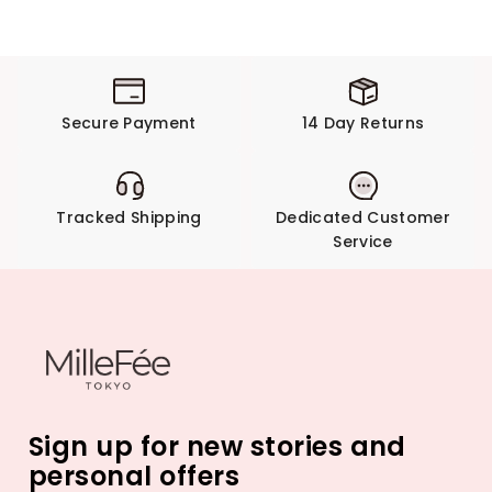
Secure Payment
14 Day Returns
Tracked Shipping
Dedicated Customer
Service
Sign up for new stories and
personal offers