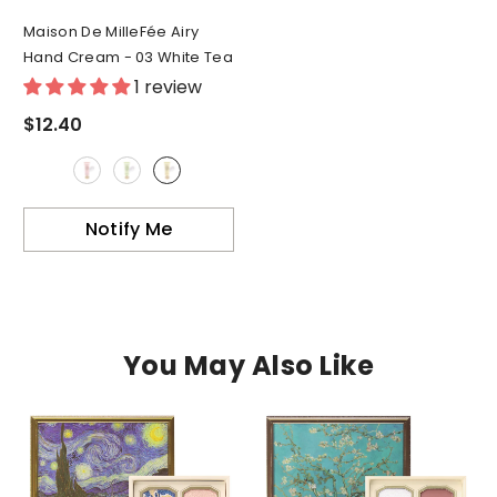
Maison De MilleFée Airy
Hand Cream
- 03 White Tea
1 review
$12.40
Notify Me
You May Also Like