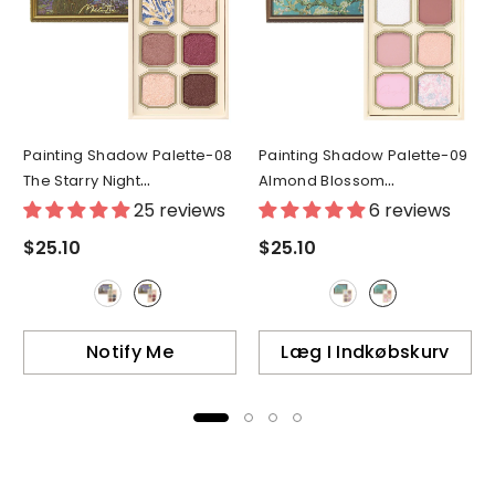
Painting Shadow Palette-08
Painting Shadow Palette-09
The Starry Night
Almond Blossom
- 08(Japan Ver.)
- 09(Japan Ver.)
25 reviews
6 reviews
$25.10
$25.10
Notify Me
Læg I Indkøbskurv