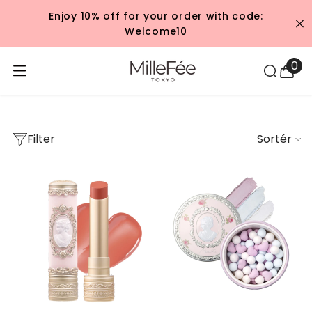
GÅ TIL INDHOLD
Enjoy 10% off for your order with code:
Welcome10
Rococo
0
0
var
Filter
Sortér