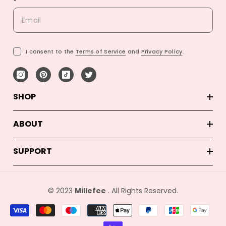
I consent to the
Terms of Service
and
Privacy Policy
.
SHOP
ABOUT
SUPPORT
© 2023
Millefee
. All Rights Reserved.
Betalingsmetoder