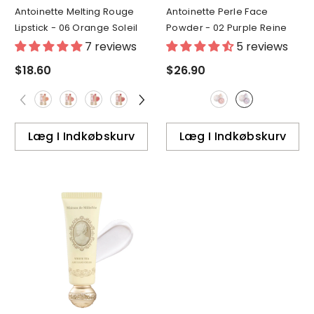
Antoinette Melting Rouge
Antoinette Perle Face
Lipstick
- 06 Orange Soleil
Powder
- 02 Purple Reine
7 reviews
5 reviews
$18.60
$26.90
Læg I Indkøbskurv
Læg I Indkøbskurv