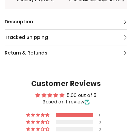
Description
Tracked Shipping
Return & Refunds
Customer Reviews
5.00 out of 5
Based on 1 review
1
0
0