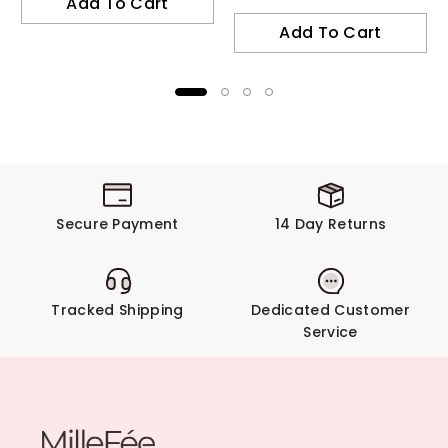
Add To Cart
Add To Cart
Secure Payment
14 Day Returns
Tracked Shipping
Dedicated Customer
Service