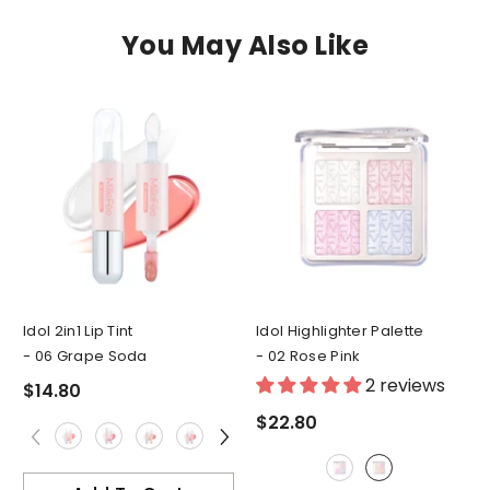
You May Also Like
Idol 2in1 Lip Tint
Idol Highlighter Palette
- 06 Grape Soda
- 02 Rose Pink
2 reviews
$14.80
$22.80