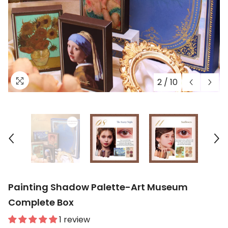
2
/
10
Painting Shadow Palette-Art Museum
Complete Box
1 review