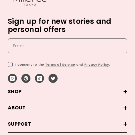
Sign up for new stories and
personal offers
I consent to the
Terms of Service
and
Privacy Policy
.
SHOP
ABOUT
SUPPORT