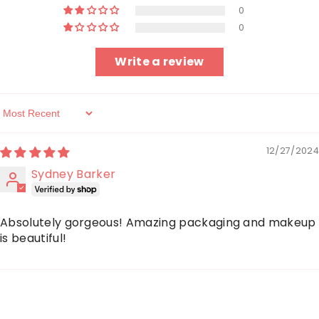
0
0
Write a review
Sort By
12/27/2024
Sydney Barker
Absolutely gorgeous! Amazing packaging and makeup
is beautiful!