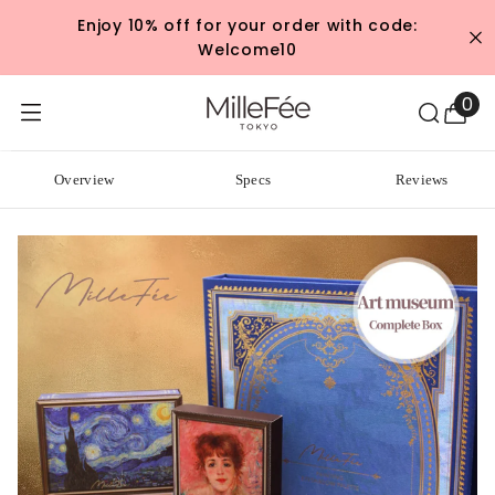
SKIP TO CONTENT
Enjoy 10% off for your order with code:
Welcome10
0
0
ite
Overview
Specs
Reviews