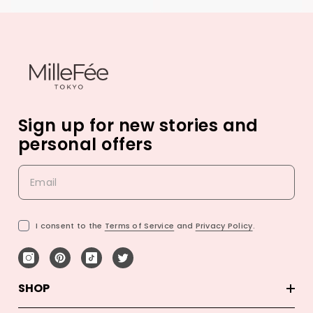
Sign up for new stories and
personal offers
I consent to the
Terms of Service
and
Privacy Policy
.
SHOP