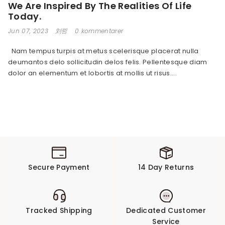
We Are Inspired By The Realities Of Life
Today.
Jun 07, 2023
刘哲
0 kommentarer
Nam tempus turpis at metus scelerisque placerat nulla
deumantos delo sollicitudin delos felis. Pellentesque diam
dolor an elementum et lobortis at mollis ut risus....
Secure Payment
14 Day Returns
Tracked Shipping
Dedicated Customer
Service