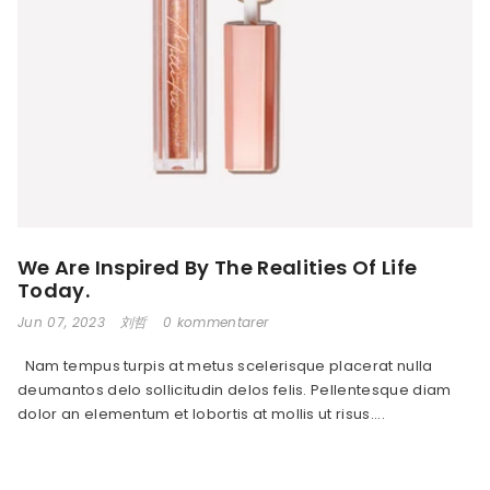
We Are Inspired By The Realities Of Life
Today.
Jun 07, 2023
刘哲
0 kommentarer
Nam tempus turpis at metus scelerisque placerat nulla
deumantos delo sollicitudin delos felis. Pellentesque diam
dolor an elementum et lobortis at mollis ut risus....